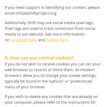
If you need support in identifying our cookies, please
email info[at]shiftproject.org.
Additionally, Shift may use social media pixel tags.
Pixel tags are used to track conversion from social
media to our website. See more information
on
Facebook here
and
Twitter here
.
D. How can you control cookies?
If you do not wish to receive cookies you can set your
web browser to restrict or block them. All modern
browsers allow you to change your cookie settings,
typically be found in the ‘options’ or ‘preferences’
menu of your browser.
If you wish to delete any cookies that are already on
your computer, please refer to the instructions for