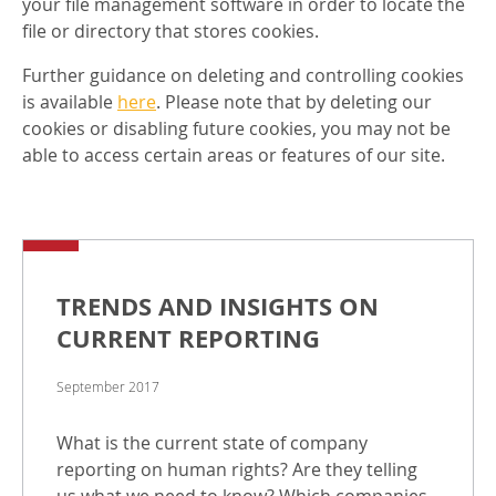
your file management software in order to locate the
file or directory that stores cookies.
Further guidance on deleting and controlling cookies
is available
here
. Please note that by deleting our
cookies or disabling future cookies, you may not be
able to access certain areas or features of our site.
TRENDS AND INSIGHTS ON
CURRENT REPORTING
September 2017
What is the current state of company
reporting on human rights? Are they telling
us what we need to know? Which companies