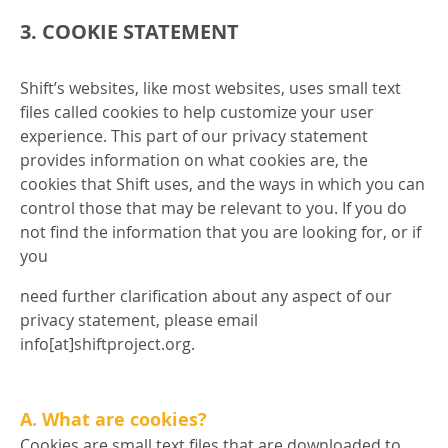
3. COOKIE STATEMENT
Shift’s websites, like most websites, uses small text
files called cookies to help customize your user
experience. This part of our privacy statement
provides information on what cookies are, the
cookies that Shift uses, and the ways in which you can
control those that may be relevant to you. If you do
not find the information that you are looking for, or if
you
need further clarification about any aspect of our
privacy statement, please email
info[at]shiftproject.org.
A. What are cookies?
Cookies are small text files that are downloaded to