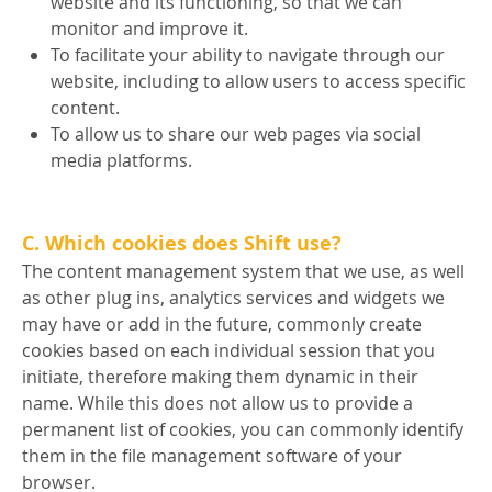
website and its functioning, so that we can
monitor and improve it.
To facilitate your ability to navigate through our
website, including to allow users to access specific
content.
To allow us to share our web pages via social
media platforms.
C. Which cookies does Shift use?
The content management system that we use, as well
as other plug ins, analytics services and widgets we
may have or add in the future, commonly create
cookies based on each individual session that you
initiate, therefore making them dynamic in their
name. While this does not allow us to provide a
permanent list of cookies, you can commonly identify
them in the file management software of your
browser.