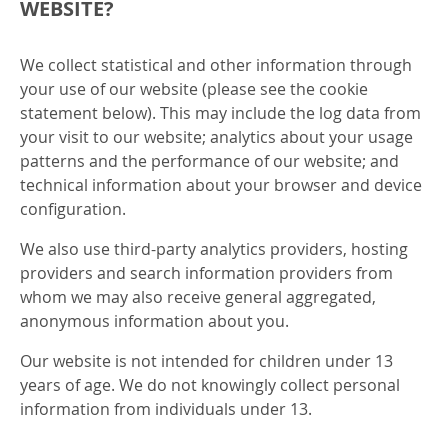
WEBSITE?
We collect statistical and other information through
your use of our website (please see the cookie
statement below). This may include the log data from
your visit to our website; analytics about your usage
patterns and the performance of our website; and
technical information about your browser and device
configuration.
We also use third-party analytics providers, hosting
providers and search information providers from
whom we may also receive general aggregated,
anonymous information about you.
Our website is not intended for children under 13
years of age. We do not knowingly collect personal
information from individuals under 13.