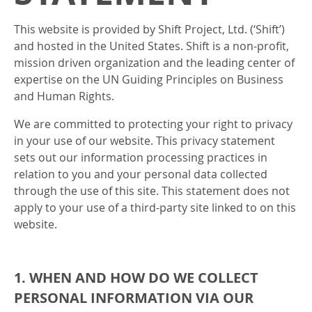
This website is provided by Shift Project, Ltd. (‘Shift’)
and hosted in the United States. Shift is a non-profit,
mission driven organization and the leading center of
expertise on the UN Guiding Principles on Business
and Human Rights.
We are committed to protecting your right to privacy
in your use of our website. This privacy statement
sets out our information processing practices in
relation to you and your personal data collected
through the use of this site. This statement does not
apply to your use of a third-party site linked to on this
website.
1. WHEN AND HOW DO WE COLLECT
PERSONAL INFORMATION VIA OUR