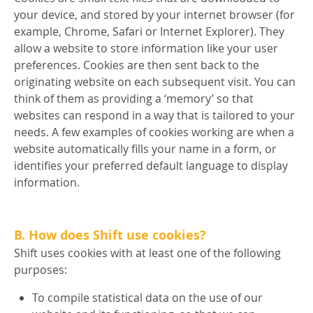
your device, and stored by your internet browser (for
example, Chrome, Safari or Internet Explorer). They
allow a website to store information like your user
preferences. Cookies are then sent back to the
originating website on each subsequent visit. You can
think of them as providing a ‘memory’ so that
websites can respond in a way that is tailored to your
needs. A few examples of cookies working are when a
website automatically fills your name in a form, or
identifies your preferred default language to display
information.
B. How does Shift use cookies?
Shift uses cookies with at least one of the following
purposes:
To compile statistical data on the use of our