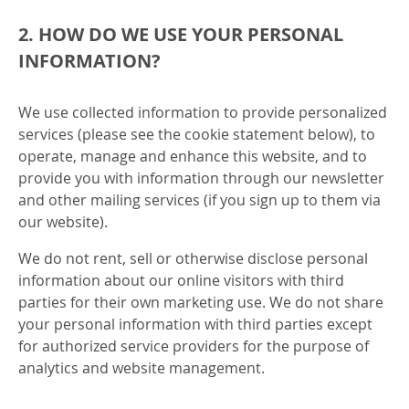
2. HOW DO WE USE YOUR PERSONAL
INFORMATION?
We use collected information to provide personalized
services (please see the cookie statement below), to
operate, manage and enhance this website, and to
provide you with information through our newsletter
and other mailing services (if you sign up to them via
our website).
We do not rent, sell or otherwise disclose personal
information about our online visitors with third
parties for their own marketing use. We do not share
your personal information with third parties except
for authorized service providers for the purpose of
analytics and website management.