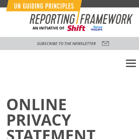
AN INITIATIVE OF
SUBSCRIBE TO THE NEWSLETTER
ONLINE
PRIVACY
STATEMENT