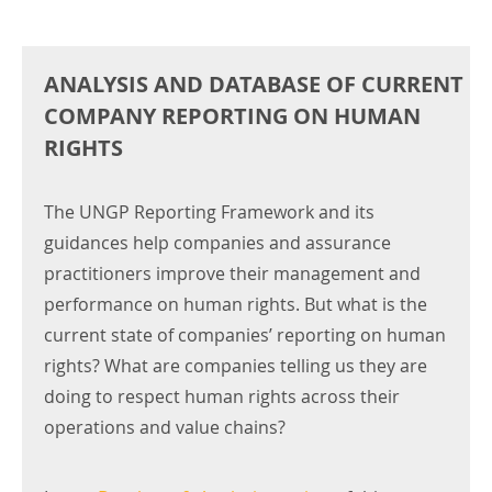
ANALYSIS AND DATABASE OF CURRENT
COMPANY REPORTING ON HUMAN
RIGHTS
The UNGP Reporting Framework and its
guidances help companies and assurance
practitioners improve their management and
performance on human rights. But what is the
current state of companies’ reporting on human
rights? What are companies telling us they are
doing to respect human rights across their
operations and value chains?