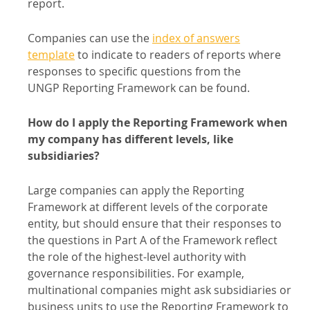
report.
Companies can use the
index of answers
template
to indicate to readers of reports where
responses to specific questions from the
UNGP Reporting Framework can be found.
How do I apply the Reporting Framework when
my company has different levels, like
subsidiaries?
Large companies can apply the Reporting
Framework at different levels of the corporate
entity, but should ensure that their responses to
the questions in Part A of the Framework reflect
the role of the highest-level authority with
governance responsibilities. For example,
multinational companies might ask subsidiaries or
business units to use the Reporting Framework to