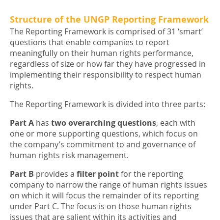
Structure of the UNGP Reporting Framework
The Reporting Framework is comprised of 31 ‘smart’
questions that enable companies to report
meaningfully on their human rights performance,
regardless of size or how far they have progressed in
implementing their responsibility to respect human
rights.
The Reporting Framework is divided into three parts:
Part A
has
two overarching questions
, each with
one or more supporting questions, which focus on
the company’s commitment to and governance of
human rights risk management.
Part B
provides a
filter point
for the reporting
company to narrow the range of human rights issues
on which it will focus the remainder of its reporting
under Part C. The focus is on those human rights
issues that are salient within its activities and