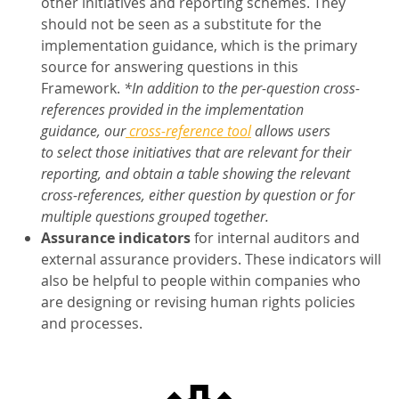
other initiatives and reporting schemes. They
should not be seen as a substitute for the
implementation guidance, which is the primary
source for answering questions in this
Framework.
*In addition to the per-question cross-
references provided in the implementation
guidance, our
cross-reference tool
allows users
to select those initiatives that are relevant for their
reporting, and obtain a table showing the relevant
cross-references, either question by question or for
multiple questions grouped together.
Assurance indicators
for internal auditors and
external assurance providers. These indicators will
also be helpful to people within companies who
are designing or revising human rights policies
and processes.