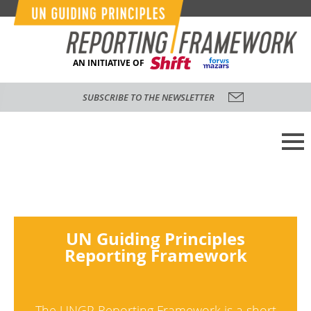
AN INITIATIVE OF
SUBSCRIBE TO THE NEWSLETTER
UN Guiding Principles
Reporting Framework
The UNGP Reporting Framework is a short