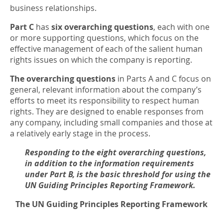
business relationships.
Part C
has
six overarching questions
, each with one
or more supporting questions, which focus on the
effective management of each of the salient human
rights issues on which the company is reporting.
The overarching questions
in Parts A and C focus on
general, relevant information about the company’s
efforts to meet its responsibility to respect human
rights. They are designed to enable responses from
any company, including small companies and those at
a relatively early stage in the process.
Responding to the eight overarching questions,
in addition to the information requirements
under Part B, is the basic threshold for using the
UN Guiding Principles Reporting Framework.
The UN Guiding Principles Reporting Framework