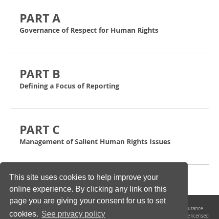
PART A
Governance of Respect for Human Rights
PART B
Defining a Focus of Reporting
PART C
Management of Salient Human Rights Issues
This site uses cookies to help improve your
online experience. By clicking any link on this
page you are giving your consent for us to set
The UN Guiding Principles
Reporting
Framework and its Implementing and Assurance
cookies.
See privacy policy
Guidance are the product of
collaboration between
Shift
and
Mazars LLP
. They are licensed