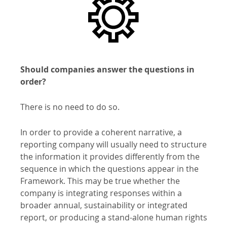
Should companies answer the questions in
order?
There is no need to do so.
In order to provide a coherent narrative, a
reporting company will usually need to structure
the information it provides differently from the
sequence in which the questions appear in the
Framework. This may be true whether the
company is integrating responses within a
broader annual, sustainability or integrated
report, or producing a stand-alone human rights