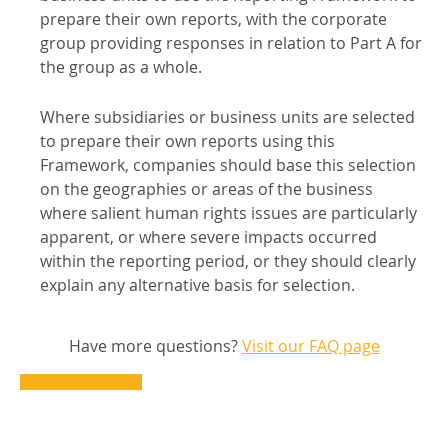
prepare their own reports, with the corporate
group providing responses in relation to Part A for
the group as a whole.
Where subsidiaries or business units are selected
to prepare their own reports using this
Framework, companies should base this selection
on the geographies or areas of the business
where salient human rights issues are particularly
apparent, or where severe impacts occurred
within the reporting period, or they should clearly
explain any alternative basis for selection.
Have more questions?
Visit our FAQ page