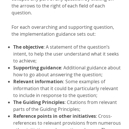
the arrows to the right of each field of each
question.
For each overarching and supporting question,
the implementation guidance sets out:
The objective
: A statement of the question’s
intent, to help the user understand what it seeks
to achieve;
Supporting guidance
: Additional guidance about
how to go about answering the question;
Relevant information
: Some examples of
information that it could be particularly relevant
to include in response to the question;
The Guiding Principles
: Citations from relevant
parts of the Guiding Principles;
Reference points in other initiatives
: Cross-
references to relevant provisions from numerous