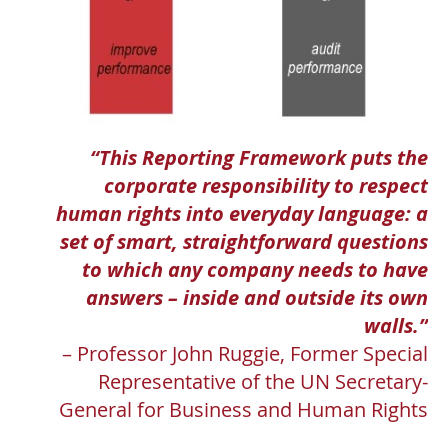
“This Reporting Framework puts the
corporate responsibility to respect
human rights into everyday language: a
set of smart, straightforward questions
to which any company needs to have
answers – inside and outside its own
walls.”
– Professor John Ruggie, Former Special
Representative of the UN Secretary-
General for Business and Human Rights