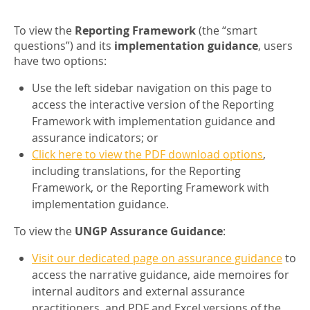
To view the
Reporting Framework
(the “smart
questions”) and its
implementation guidance
, users
have two options:
Use the left sidebar navigation on this page to
access the interactive version of the Reporting
Framework with implementation guidance and
assurance indicators; or
Click here to view the PDF download options
,
including translations, for the Reporting
Framework, or the Reporting Framework with
implementation guidance.
To view the
UNGP Assurance Guidance
:
Visit our dedicated page on assurance guidance
to
access the narrative guidance, aide memoires for
internal auditors and external assurance
practitioners, and PDF and Excel versions of the