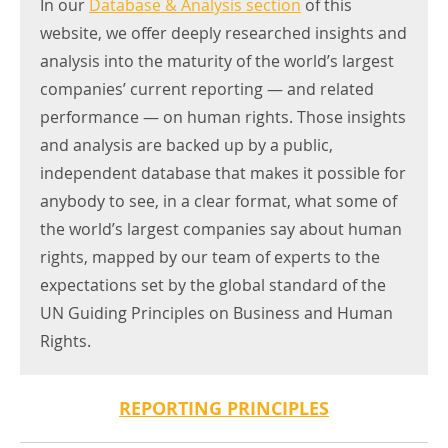
In our
Database & Analysis section
of this
website, we offer deeply researched insights and
analysis into the maturity of the world’s largest
companies’ current reporting — and related
performance — on human rights. Those insights
and analysis are backed up by a public,
independent database that makes it possible for
anybody to see, in a clear format, what some of
the world’s largest companies say about human
rights, mapped by our team of experts to the
expectations set by the global standard of the
UN Guiding Principles on Business and Human
Rights.
REPORTING PRINCIPLES