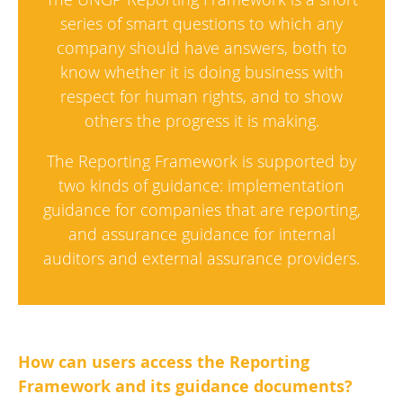
series of smart questions to which any
company should have answers, both to
know whether it is doing business with
respect for human rights, and to show
others the progress it is making.
The Reporting Framework is supported by
two kinds of guidance: implementation
guidance for companies that are reporting,
and assurance guidance for internal
auditors and external assurance providers.
How can users access the Reporting
Framework and its guidance documents?