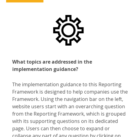
What topics are addressed in the
implementation guidance?
The implementation guidance to this Reporting
Framework is designed to help companies use the
Framework. Using the navigation bar on the left,
website users start with an overarching question
from the Reporting Framework, which is grouped
with its supporting questions on its dedicated
page. Users can then choose to expand or
collapse any part of any question by clicking on