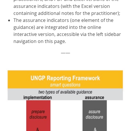
assurance indicators (with the Excel version
containing additional notes for the practitioner);
The assurance indicators (one element of the
guidance) are integrated into the online
interactive version, accessible via the left sidebar
navigation on this page.
——