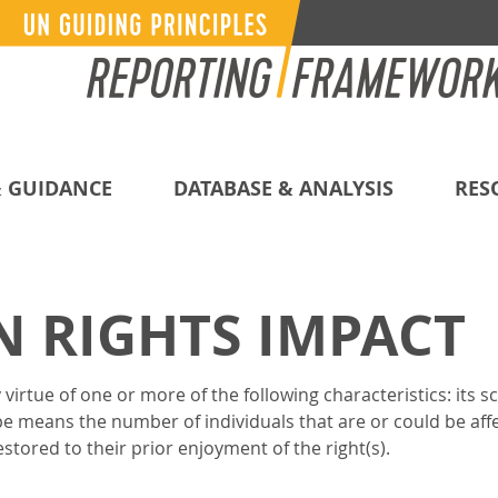
 GUIDANCE
DATABASE & ANALYSIS
RES
 RIGHTS IMPACT
virtue of one or more of the following characteristics: its s
pe means the number of individuals that are or could be aff
tored to their prior enjoyment of the right(s).