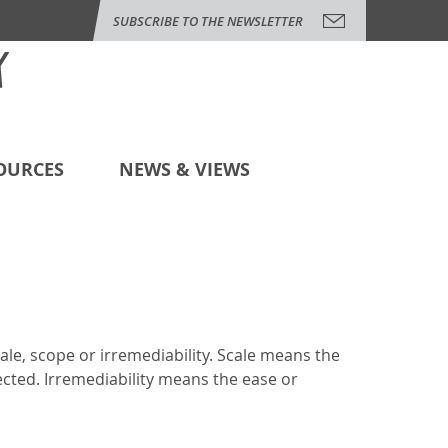
SUBSCRIBE TO THE NEWSLETTER
OURCES
NEWS & VIEWS
cale, scope or irremediability. Scale means the
ected. Irremediability means the ease or