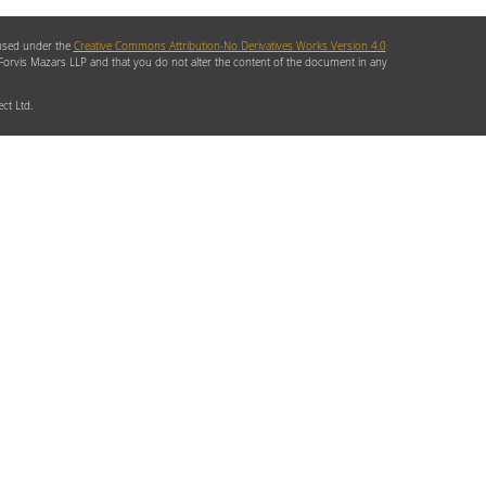
ensed under the
Creative Commons Attribution-No Derivatives Works Version 4.0
 Forvis Mazars LLP and that you do not alter the content of the document in any
ct Ltd.