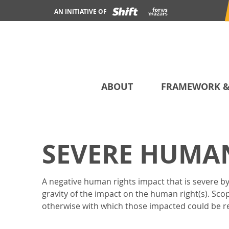
AN INITIATIVE OF
ABOUT
FRAMEWORK &
SEVERE HUMAN
A negative human rights impact that is severe by 
gravity of the impact on the human right(s). Sco
otherwise with which those impacted could be res