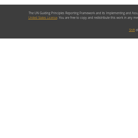
The UN Guiding Principles Reporting Framework and its Implementing and Assu
United States License
. You are free to copy and redistribute this work in any m
Shift
de