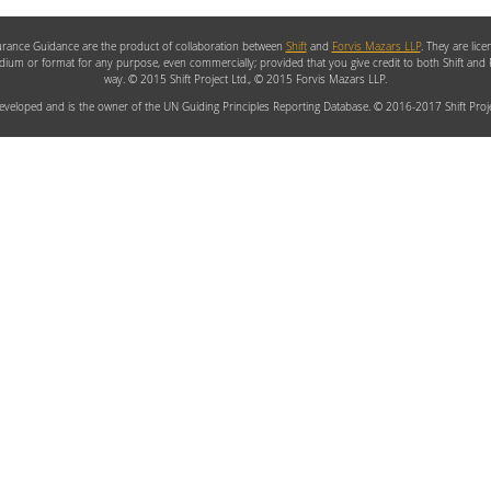
rance Guidance are the product of collaboration between
Shift
and
Forvis Mazars LLP
. They are lic
edium or format for any purpose, even commercially; provided that you give credit to both Shift and
way. © 2015 Shift Project Ltd., © 2015 Forvis Mazars LLP.
veloped and is the owner of the UN Guiding Principles Reporting Database. © 2016-2017 Shift Proje