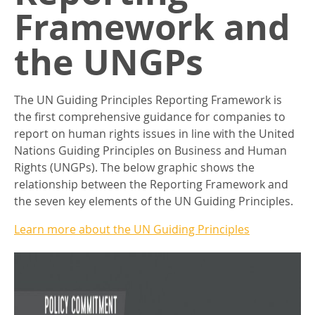
Framework and
the UNGPs
The UN Guiding Principles Reporting Framework is
the first comprehensive guidance for companies to
report on human rights issues in line with the United
Nations Guiding Principles on Business and Human
Rights (UNGPs). The below graphic shows the
relationship between the Reporting Framework and
the seven key elements of the UN Guiding Principles.
Learn more about the UN Guiding Principles