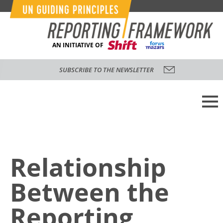
AN INITIATIVE OF
SUBSCRIBE TO THE NEWSLETTER
Relationship
Between the
Reporting