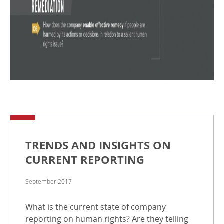
TRENDS AND INSIGHTS ON
CURRENT REPORTING
September 2017
What is the current state of company
reporting on human rights? Are they telling