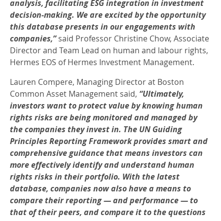
analysis, facilitating ESG integration in investment
decision-making. We are excited by the opportunity
this database presents in our engagements with
companies,”
said Professor Christine Chow, Associate
Director and Team Lead on human and labour rights,
Hermes EOS of Hermes Investment Management.
Lauren Compere, Managing Director at Boston
Common Asset Management said,
“Ultimately,
investors want to protect value by knowing human
rights risks are being monitored and managed by
the companies they invest in. The UN Guiding
Principles Reporting Framework provides smart and
comprehensive guidance that means investors can
more effectively identify and understand human
rights risks in their portfolio. With the latest
database, companies now also have a means to
compare their reporting — and performance — to
that of their peers, and compare it to the questions