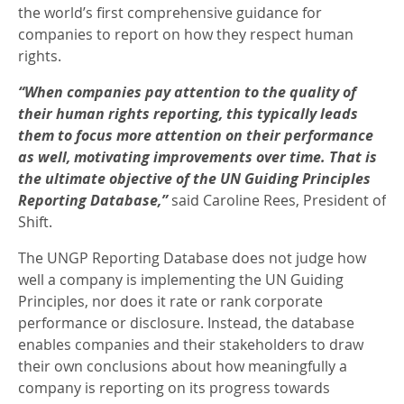
the world’s first comprehensive guidance for
companies to report on how they respect human
rights.
“When companies pay attention to the quality of
their human rights reporting, this typically leads
them to focus more attention on their performance
as well, motivating improvements over time. That is
the ultimate objective of the UN Guiding Principles
Reporting Database,”
said Caroline Rees, President of
Shift.
The UNGP Reporting Database does not judge how
well a company is implementing the UN Guiding
Principles, nor does it rate or rank corporate
performance or disclosure. Instead, the database
enables companies and their stakeholders to draw
their own conclusions about how meaningfully a
company is reporting on its progress towards