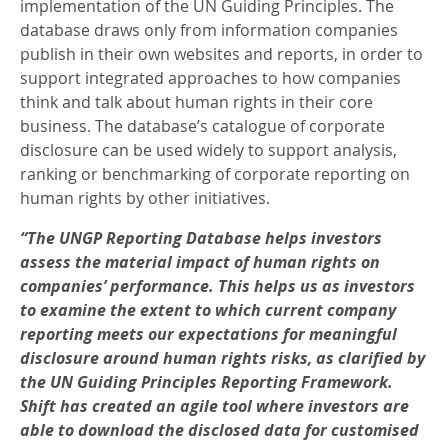
implementation of the UN Guiding Principles. The
database draws only from information companies
publish in their own websites and reports, in order to
support integrated approaches to how companies
think and talk about human rights in their core
business. The database’s catalogue of corporate
disclosure can be used widely to support analysis,
ranking or benchmarking of corporate reporting on
human rights by other initiatives.
“The UNGP Reporting Database helps investors
assess the material impact of human rights on
companies’ performance. This helps us as investors
to examine the extent to which current company
reporting meets our expectations for meaningful
disclosure around human rights risks, as clarified by
the UN Guiding Principles Reporting Framework.
Shift has created an agile tool where investors are
able to download the disclosed data for customised