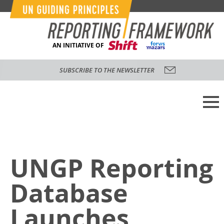
AN INITIATIVE OF
SUBSCRIBE TO THE NEWSLETTER
UNGP Reporting
Database
Launches