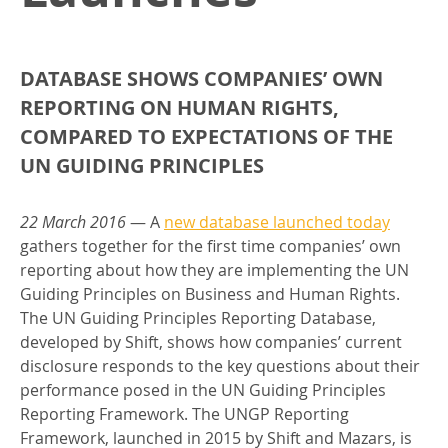
DATABASE SHOWS COMPANIES’ OWN
REPORTING ON HUMAN RIGHTS,
COMPARED TO EXPECTATIONS OF THE
UN GUIDING PRINCIPLES
22 March 2016
— A
new database launched today
gathers together for the first time companies’ own
reporting about how they are implementing the UN
Guiding Principles on Business and Human Rights.
The UN Guiding Principles Reporting Database,
developed by Shift, shows how companies’ current
disclosure responds to the key questions about their
performance posed in the UN Guiding Principles
Reporting Framework. The UNGP Reporting
Framework, launched in 2015 by Shift and Mazars, is