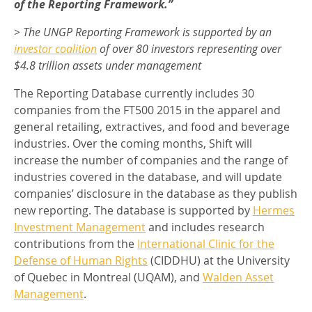
of the Reporting Framework.”
> The UNGP Reporting Framework is supported by an
investor coalition
of over 80 investors representing over
$4.8 trillion assets under management
The Reporting Database currently includes 30
companies from the FT500 2015 in the apparel and
general retailing, extractives, and food and beverage
industries. Over the coming months, Shift will
increase the number of companies and the range of
industries covered in the database, and will update
companies’ disclosure in the database as they publish
new reporting. The database is supported by
Hermes
Investment Management
and includes research
contributions from the
International Clinic for the
Defense of Human Rights
(CIDDHU) at the University
of Quebec in Montreal (UQAM), and
Walden Asset
Management
.