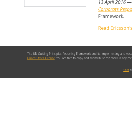
13 April 2016
— 
Corporate Respon
Framework.
Read Ericsson’
The UN Guiding Principles Reporting Framework and its Implementing and Assu
United States License
. You are free to copy and redistribute this work in any m
Shift
de