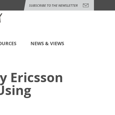
SUBSCRIBE TO THE NEWSLETTER
OURCES
NEWS & VIEWS
y Ericsson
Using