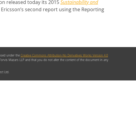
n released today its 2015
Sustainability and
 Ericsson’s second report using the Reporting
ensed under the
Creative Commons Attribution-No Derivatives Works Version 4.0
 Forvis Mazars LLP and that you do not alter the content of the document in any
ct Ltd.