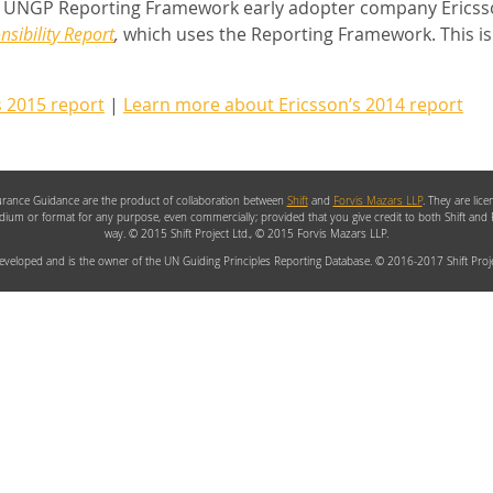
UNGP Reporting Framework early adopter company Ericsso
sibility Report
,
which uses the Reporting Framework. This is
s 2015 report
|
Learn more about Ericsson’s 2014 report
rance Guidance are the product of collaboration between
Shift
and
Forvis Mazars LLP
. They are lic
edium or format for any purpose, even commercially; provided that you give credit to both Shift and
way. © 2015 Shift Project Ltd., © 2015 Forvis Mazars LLP.
veloped and is the owner of the UN Guiding Principles Reporting Database. © 2016-2017 Shift Proje