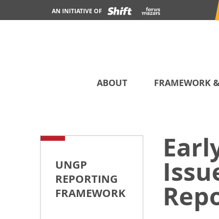
AN INITIATIVE OF
ABOUT
FRAMEWORK &
Earl
Issu
UNGP
REPORTING
Repo
FRAMEWORK