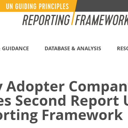
 GUIDANCE
DATABASE & ANALYSIS
RES
y Adopter Compan
es Second Report 
rting Framework